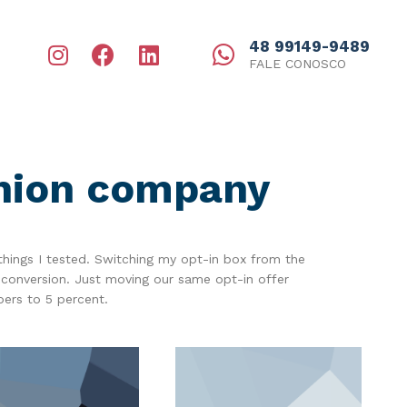
48 99149-9489
FALE CONOSCO
shion company
things I tested. Switching my opt-in box from the
 conversion. Just moving our same opt-in offer
bers to 5 percent.