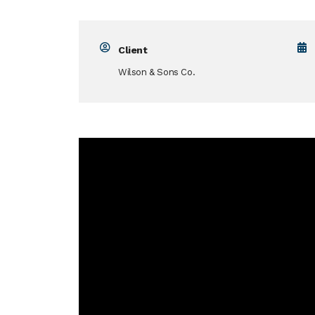
Client
Wilson & Sons Co.