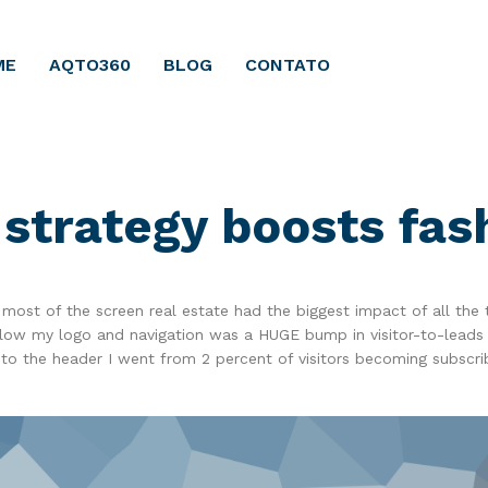
ME
AQTO360
BLOG
CONTATO
strategy boosts fa
most of the screen real estate had the biggest impact of all the 
below my logo and navigation was a HUGE bump in visitor-to-leads
to the header I went from 2 percent of visitors becoming subscri