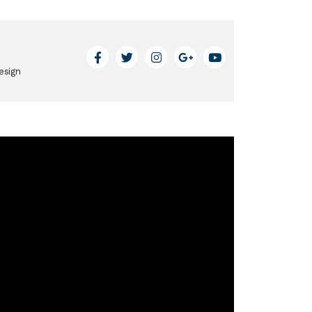
esign