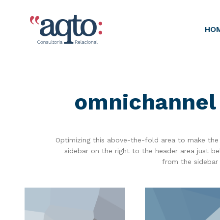
HO
omnichannel 
Optimizing this above-the-fold area to make the 
sidebar on the right to the header area just 
from the sidebar 