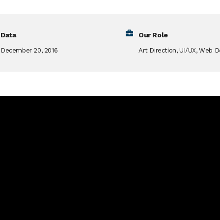
Data
Our Role
December 20, 2016
Art Direction, UI/UX, Web D