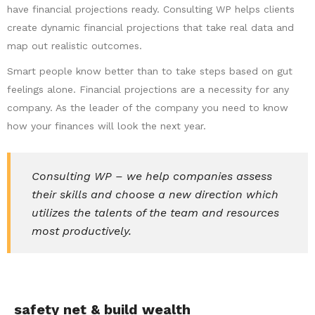
have financial projections ready. Consulting WP helps clients
create dynamic financial projections that take real data and
map out realistic outcomes.
Smart people know better than to take steps based on gut
feelings alone. Financial projections are a necessity for any
company. As the leader of the company you need to know
how your finances will look the next year.
Consulting WP – we help companies assess
their skills and choose a new direction which
utilizes the talents of the team and resources
most productively.
safety net & build wealth