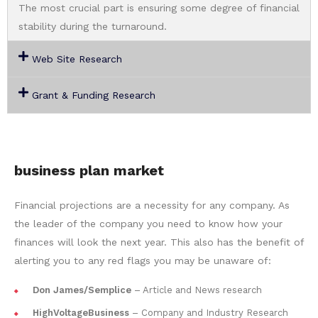
The most crucial part is ensuring some degree of financial
stability during the turnaround.
Web Site Research
Grant & Funding Research
business plan market
Financial projections are a necessity for any company. As
the leader of the company you need to know how your
finances will look the next year. This also has the benefit of
alerting you to any red flags you may be unaware of:
Don James/Semplice
– Article and News research
HighVoltageBusiness
– Company and Industry Research