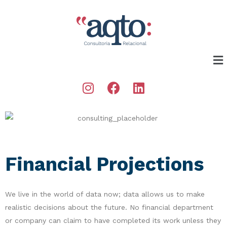
Financial Projections
We live in the world of data now; data allows us to make
realistic decisions about the future. No financial department
or company can claim to have completed its work unless they