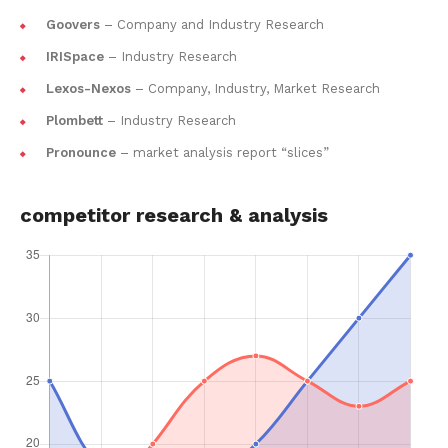
Goovers
– Company and Industry Research
IRISpace
– Industry Research
Lexos-Nexos
– Company, Industry, Market Research
Plombett
– Industry Research
Pronounce
– market analysis report “slices”
competitor research & analysis