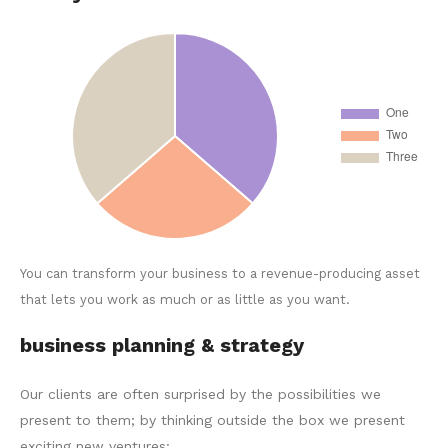
You can transform your business to a revenue-producing asset
that lets you work as much or as little as you want.
business planning & strategy
Our clients are often surprised by the possibilities we
present to them; by thinking outside the box we present
exciting new ventures: