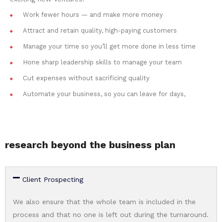
Work fewer hours — and make more money
Attract and retain quality, high-paying customers
Manage your time so you’ll get more done in less time
Hone sharp leadership skills to manage your team
Cut expenses without sacrificing quality
Automate your business, so you can leave for days,
research beyond the business plan
Client Prospecting
We also ensure that the whole team is included in the
process and that no one is left out during the turnaround.