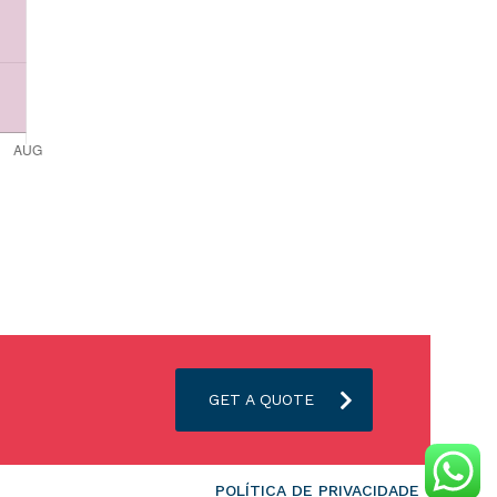
GET A QUOTE
POLÍTICA DE PRIVACIDADE