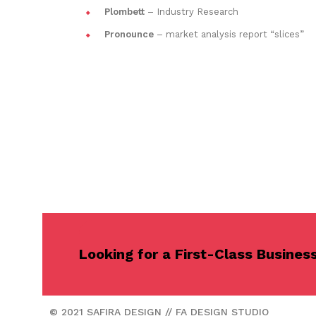
Plombett
– Industry Research
Pronounce
– market analysis report “slices”
Looking for a First-Class Busines
© 2021 SAFIRA DESIGN // FA DESIGN STUDIO