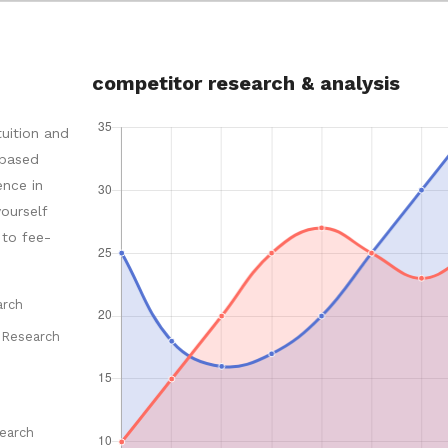
competitor research & analysis
tuition and
-based
ence in
ourself
 to fee-
arch
 Research
earch