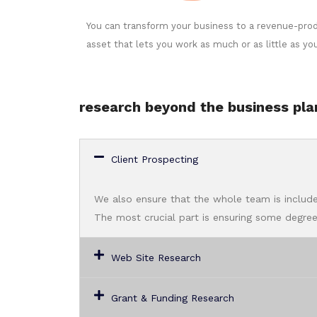
You can transform your business to a revenue-pro
asset that lets you work as much or as little as yo
research beyond the business pla
Client Prospecting
We also ensure that the whole team is include
The most crucial part is ensuring some degree 
Web Site Research
Grant & Funding Research