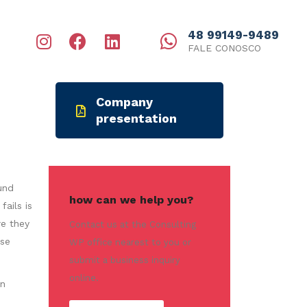
48 99149-9489
FALE CONOSCO
Company
presentation
und
how can we help you?
ails is
re they
Contact us at the Consulting
ese
WP office nearest to you or
submit a business inquiry
online.
in