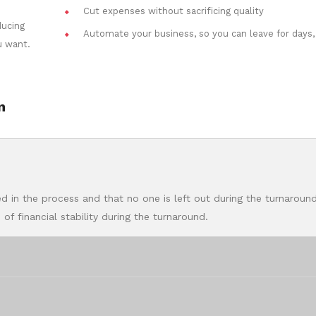
Cut expenses without sacrificing quality
ducing
Automate your business, so you can leave for days,
u want.
n
d in the process and that no one is left out during the turnaround
of financial stability during the turnaround.