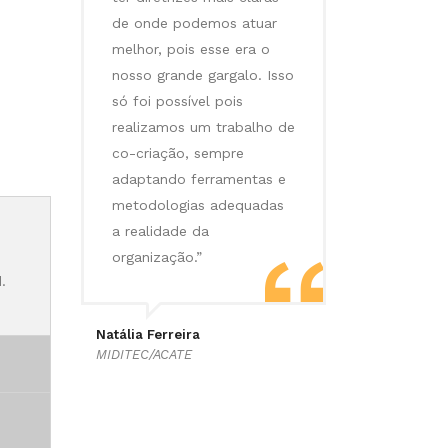
de onde podemos atuar
melhor, pois esse era o
nosso grande gargalo. Isso
só foi possível pois
realizamos um trabalho de
co-criação, sempre
adaptando ferramentas e
metodologias adequadas
a realidade da
organização.”
.
Natália Ferreira
MIDITEC/ACATE