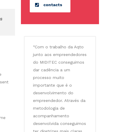
contacts
es
“Com o trabalho da Aqto
junto aos empreendedores
do MIDITEC conseguimos
dar cadência a um
e
processo muito
esent
importante que é o
desenvolvimento do
empreendedor. Através da
metodologia de
acompanhamento
ime
desenvolvida conseguimos
ter diretrizes mais claras