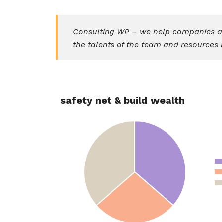
Consulting WP – we help companies ass
the talents of the team and resources 
safety net & build wealth