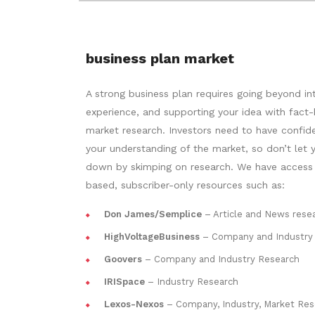
business plan market
A strong business plan requires going beyond in
experience, and supporting your idea with fact
market research. Investors need to have confid
your understanding of the market, so don’t let y
down by skimping on research. We have access
based, subscriber-only resources such as:
Don James/Semplice
– Article and News rese
HighVoltageBusiness
– Company and Industry
Goovers
– Company and Industry Research
IRISpace
– Industry Research
Lexos-Nexos
– Company, Industry, Market Res