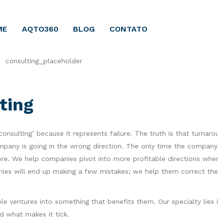
ME
AQTO360
BLOG
CONTATO
ting
nsulting’ because it represents failure. The truth is that turnaro
mpany is going in the wrong direction. The only time the company f
ore. We help companies pivot into more profitable directions whe
anies will end up making a few mistakes; we help them correct th
e ventures into something that benefits them. Our specialty lies 
 what makes it tick.