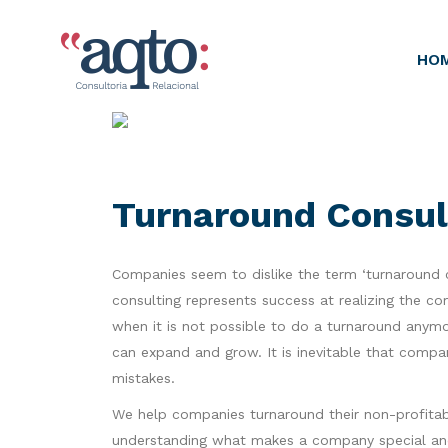
HO
Turnaround Consul
Companies seem to dislike the term ‘turnaround co
consulting represents success at realizing the co
when it is not possible to do a turnaround anym
can expand and grow. It is inevitable that comp
mistakes.
We help companies turnaround their non-profitabl
understanding what makes a company special and