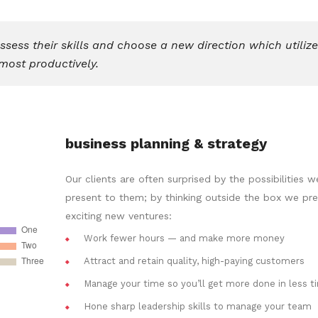
ess their skills and choose a new direction which utiliz
most productively.
business planning & strategy
Our clients are often surprised by the possibilities w
present to them; by thinking outside the box we pr
exciting new ventures:
Work fewer hours — and make more money
Attract and retain quality, high-paying customers
Manage your time so you’ll get more done in less t
Hone sharp leadership skills to manage your team