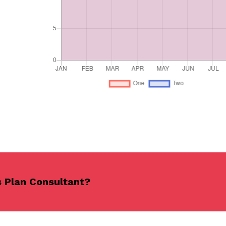
s Plan Consultant?