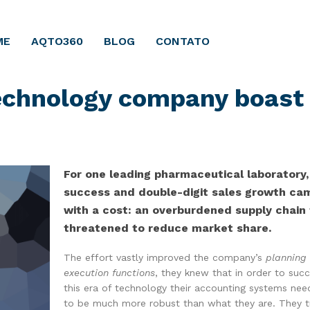
ME
AQTO360
BLOG
CONTATO
technology company boast
For one leading pharmaceutical laboratory,
success and double-digit sales growth ca
with a cost: an overburdened supply chain
threatened to reduce market share.
The effort vastly improved the company’s
planning
execution functions
, they knew that in order to succ
this era of technology their accounting systems ne
to be much more robust than what they are. They 