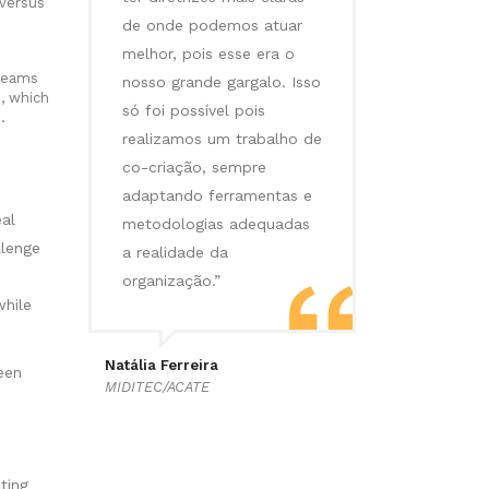
 versus
de onde podemos atuar
melhor, pois esse era o
 teams
nosso grande gargalo. Isso
, which
só foi possível pois
.
realizamos um trabalho de
co-criação, sempre
adaptando ferramentas e
al
metodologias adequadas
llenge
a realidade da
e
organização.”
hile
Natália Ferreira
een
MIDITEC/ACATE
ting