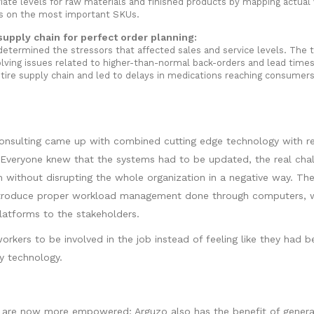
iate levels for raw materials and finished products by mapping actual
es on the most important SKUs.
upply chain for perfect order planning:
determined the stressors that affected sales and service levels. The
lving issues related to higher-than-normal back-orders and lead times
tire supply chain and led to delays in medications reaching consumers
onsulting came up with combined cutting edge technology with re
. Everyone knew that the systems had to be updated, the real cha
without disrupting the whole organization in a negative way. Th
ntroduce proper workload management done through computers, w
latforms to the stakeholders.
orkers to be involved in the job instead of feeling like they had b
 technology.
are now more empowered; Arguzo also has the benefit of genera