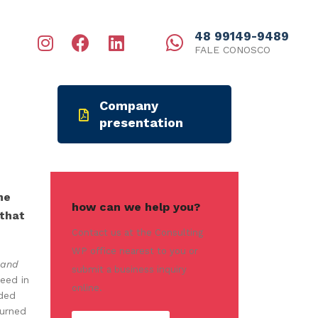
48 99149-9489
FALE CONOSCO
Company
presentation
me
how can we help you?
 that
Contact us at the Consulting
WP office nearest to you or
 and
submit a business inquiry
eed in
online.
eded
turned