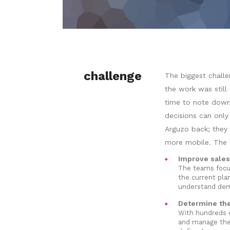
challenge
The biggest challe
the work was stil
time to note down
decisions can only
Arguzo back; they 
more mobile. The w
Improve sales
The teams focus
the current plan
understand dema
Determine the 
With hundreds o
and manage thei