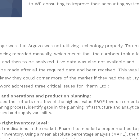
to WP consulting to improve their accounting syste
nge was that Arguzo was not utilizing technology properly. Too m
l being recorded manually, which meant that the numbers took a l
 and then to be analyzed. Live data was also not available and
 be made after all the required data and been received. This was 
knew they could corner more of the market if they had the ability
ork addressed three critical issues for Pharm Ltd.:
 and operations and production planning:
ed their efforts on a few of the highest-value S&OP levers in order t
ning process, identify gaps in the planning infrastructure and analytica
nd and supply variability.
right inventory level:
f medications in the market, Pharm Ltd. needed a proper method to 
r inventory. Using a mean absolute percentage analysis (MAPE), the