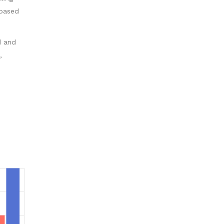
 based
d and
,