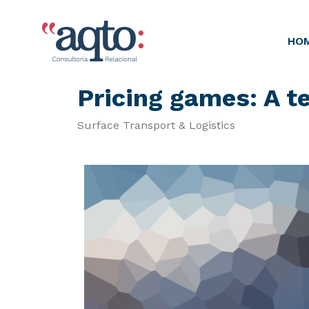
HO
Pricing games: A 
Surface Transport & Logistics