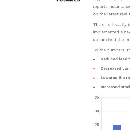
reports instantan
on the latest real 
The effort vastly 
implemented a new 
streamlined the or
By the numbers, th
Reduced lead 
Decreased vari
Lowered the ri
Increased stoc