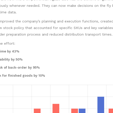
eously whenever needed. They can now make decisions on the fly
time data.
improved the company’s planning and execution functions, create
stock policy that accounted for specific SKUs and key variables
der preparation process and reduced distribution transport times.
e effort:
time by 43%
ability by 50%
sk of back-order by 95%
k for finished goods by 10%