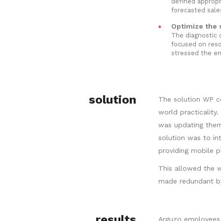
defined appropr
forecasted sal
Optimize the s
The diagnostic 
focused on reso
stressed the en
solution
The solution WP c
world practicality
was updating them 
solution was to i
providing mobile p
This allowed the w
made redundant by
results
Arguzo employees 