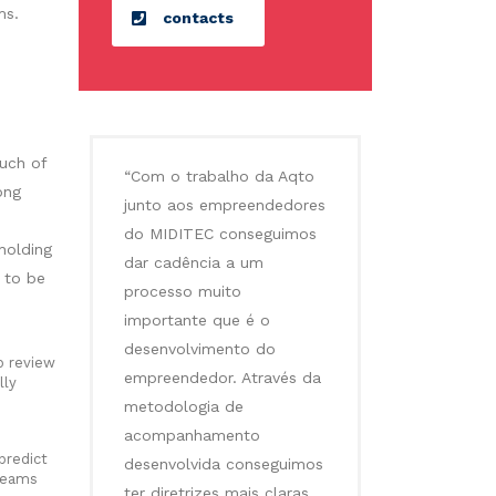
ms.
contacts
uch of
“Com o trabalho da Aqto
ong
junto aos empreendedores
do MIDITEC conseguimos
holding
dar cadência a um
 to be
processo muito
importante que é o
desenvolvimento do
o review
empreendedor. Através da
lly
metodologia de
acompanhamento
predict
desenvolvida conseguimos
 teams
ter diretrizes mais claras