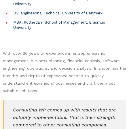
University
BS, engineering, Technical University of Denmark
MBA, Rotterdam School of Management, Erasmus
University
With over 20 years of experience in entrepreneurship,
management, business planning, financial analysis, software
engineering, operations, and decision analysis, Brandon has the
breadth and depth of experience needed to quickly
understand entrepreneurs’ businesses and craft the most
suitable solutions.
Consulting WP comes up with results that are
actually implementable. That is their strength
compared to other consulting companies.