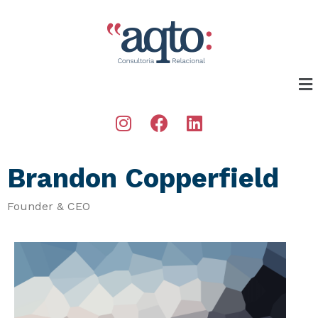
Brandon Copperfield
Founder & CEO