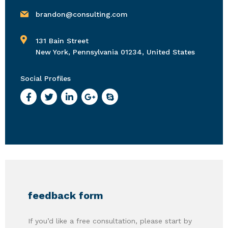
brandon@consulting.com
131 Bain Street
New York, Pennsylvania 01234, United States
Social Profiles
feedback form
If you’d like a free consultation, please start by