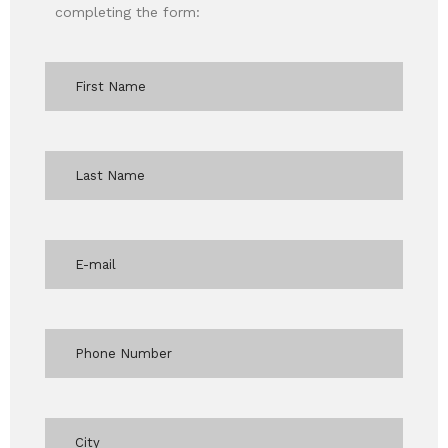
completing the form: