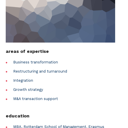
areas of expertise
Business transformation
Restructuring and turnaround
Integration
Growth strategy
M&A transaction support
education
MBA, Rotterdam School of Management, Erasmus