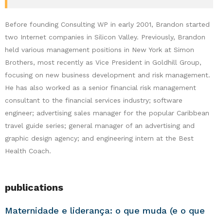
Before founding Consulting WP in early 2001, Brandon started
two Internet companies in Silicon Valley. Previously, Brandon
held various management positions in New York at Simon
Brothers, most recently as Vice President in Goldhill Group,
focusing on new business development and risk management.
He has also worked as a senior financial risk management
consultant to the financial services industry; software
engineer; advertising sales manager for the popular Caribbean
travel guide series; general manager of an advertising and
graphic design agency; and engineering intern at the Best
Health Coach.
publications
Maternidade e liderança: o que muda (e o que