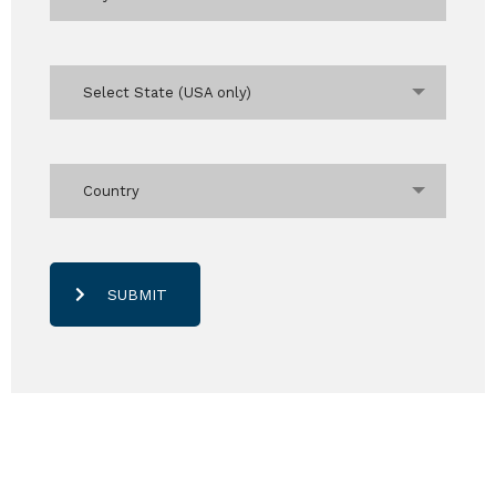
Select State (USA only)
Country
SUBMIT