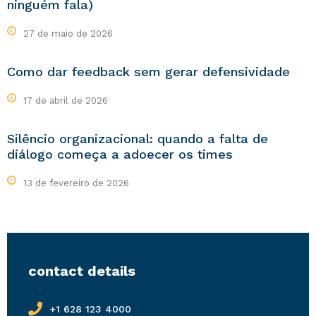
ninguém fala)
27 de maio de 2026
Como dar feedback sem gerar defensividade
17 de abril de 2026
Silêncio organizacional: quando a falta de
diálogo começa a adoecer os times
13 de fevereiro de 2026
contact details
+1 628 123 4000